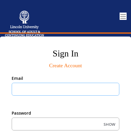
Sign In
Create Account
Email
Password
SHOW