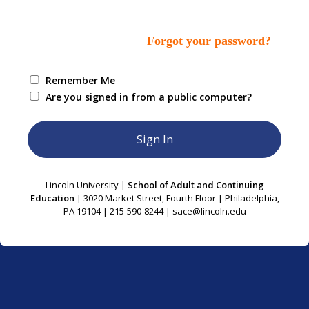
Forgot your password?
Remember Me
Are you signed in from a public computer?
Lincoln University |
School of Adult and Continuing
Education
| 3020 Market Street, Fourth Floor | Philadelphia,
PA 19104 | 215-590-8244 | sace@lincoln.edu